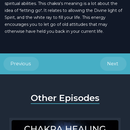
spiritual abilities. This chakra's meaning is a lot about the
idea of
'
letting go
'.
It relates to allowing the Divine light of
Spirit, and the white ray to fill your life. This energy
encourages you to let go of old attitudes that may
otherwise have held you back in your current life.
Previous
Next
Other Episodes