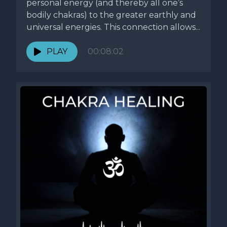
personal energy (and thereby all one’s
bodily chakras) to the greater earthly and
universal energies. This connection allows...
PLAY
00:08:02