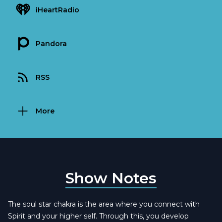
iHeartRadio
Pandora
RSS
More
Show Notes
The soul star chakra is the area where you connect with
Spirit and your higher self. Through this, you develop