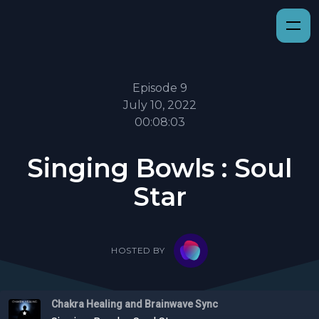
Episode 9
July 10, 2022
00:08:03
Singing Bowls : Soul
Star
HOSTED BY
Chakra Healing and Brainwave Sync