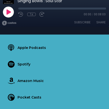
Singing Bowls : Soul Star
1x
00:00
/
00:08:03
SUBSCRIBE
SHARE
Apple Podcasts
Spotify
Amazon Music
Pocket Casts