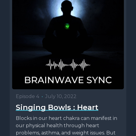
Episode 4
•
July 10, 2022
Singing Bowls : Heart
Blocks in our heart chakra can manifest in
our physical health through heart
problems, asthma, and weight issues. But