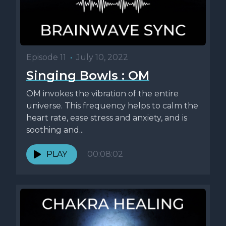
Episode 11
•
July 10, 2022
Singing Bowls : OM
OM invokes the vibration of the entire
universe. This frequency helps to calm the
heart rate, ease stress and anxiety, and is
soothing and...
PLAY
00:08:02