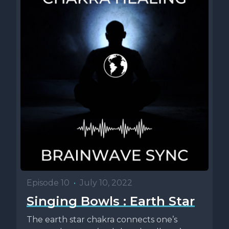
Episode 10
•
July 10, 2022
Singing Bowls : Earth Star
The earth star chakra connects one’s