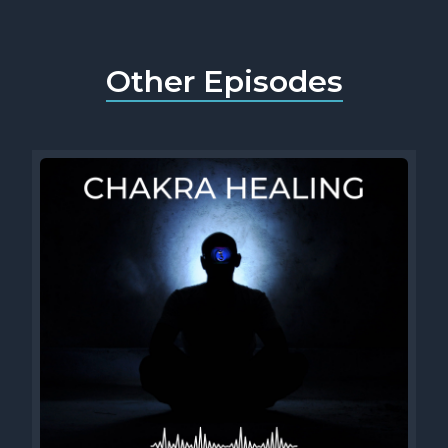
Other Episodes