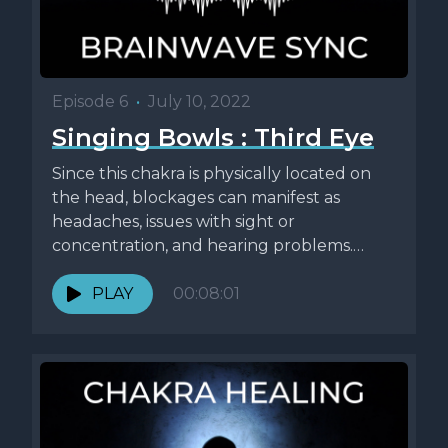
Episode 6
•
July 10, 2022
Singing Bowls : Third Eye
Since this chakra is physically located on
the head, blockages can manifest as
headaches, issues with sight or
concentration, and hearing problems.
People who...
PLAY
00:08:01