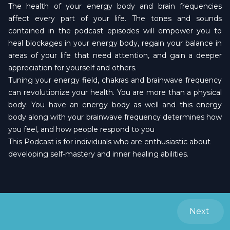
The health of your energy body and brain frequencies
affect every part of your life. The tones and sounds
contained in the podcast episodes will empower you to
heal blockages in your energy body, regain your balance in
areas of your life that need attention, and gain a deeper
appreciation for yourself and others.
Tuning your energy field, chakras and brainwave frequency
can revolutionize your health. You are more than a physical
body. You have an energy body as well and this energy
body along with your brainwave frequency determines how
you feel, and how people respond to you
This Podcast is for individuals who are enthusiastic about
developing self-mastery and inner healing abilities.
Next