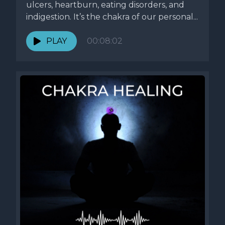
ulcers, heartburn, eating disorders, and
indigestion. It’s the chakra of our personal...
PLAY
00:08:02