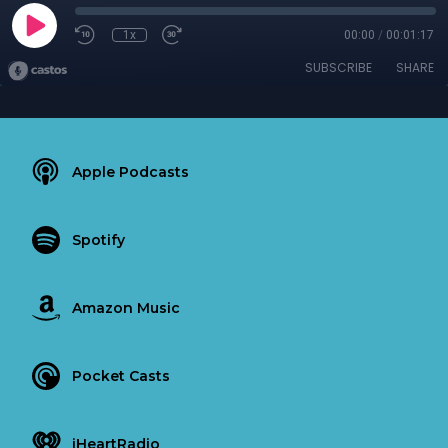
1x
00:00
/
00:01:17
SUBSCRIBE
SHARE
Apple Podcasts
Spotify
Amazon Music
Pocket Casts
iHeartRadio