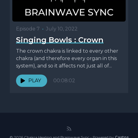
Episode 7
•
July 10, 2022
Singing Bowls : Crown
The crown chakra is linked to every other
chakra (and therefore every organ in this
system), and so it affects not just all of...
PLAY
00:08:02
© 2026 Chakra Healing and Brainwave Sync - Powered by
Castos