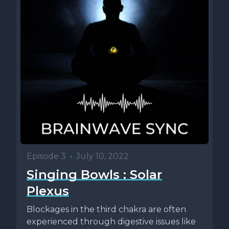
Episode 3
•
July 10, 2022
Singing Bowls : Solar
Plexus
Blockages in the third chakra are often
experienced through digestive issues like