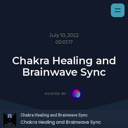
July 10, 2022
00:01:17
Chakra Healing and
Brainwave Sync
HOSTED BY
Chakra Healing and Brainwave Sync
Chakra Healing and Brainwave Sync