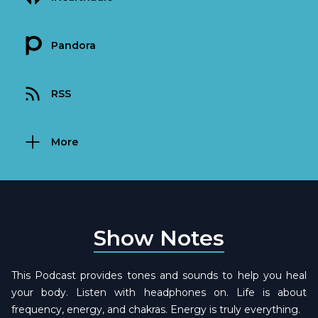
Pandora
RSS
More
Show Notes
This Podcast provides tones and sounds to help you heal
your body. Listen with headphones on. Life is about
frequency, energy, and chakras. Energy is truly everything.