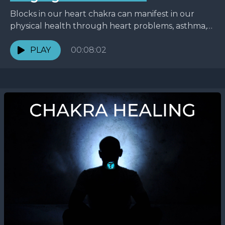
Blocks in our heart chakra can manifest in our
physical health through heart problems, asthma,
and weight issues. But blocks are often seen even...
PLAY
00:08:02