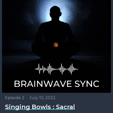
Episode 2
•
July 10, 2022
Singing Bowls : Sacral