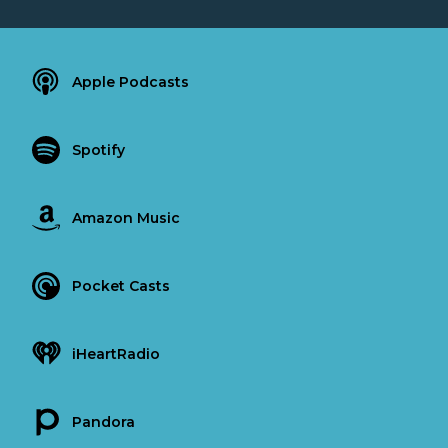
Apple Podcasts
Spotify
Amazon Music
Pocket Casts
iHeartRadio
Pandora