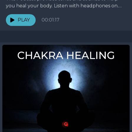
you heal your body. Listen with headphones on.
Life is about frequency, energy, and chakras.
Energy...
PLAY
00:01:17