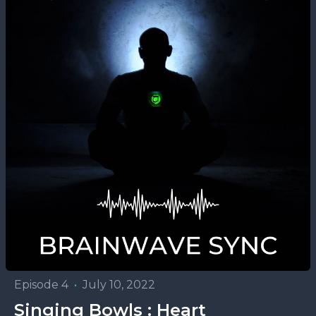
Episode 4
•
July 10, 2022
Singing Bowls : Heart