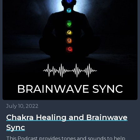
July 10, 2022
Chakra Healing and Brainwave
Sync
This Podcast provides tones and sounds to help