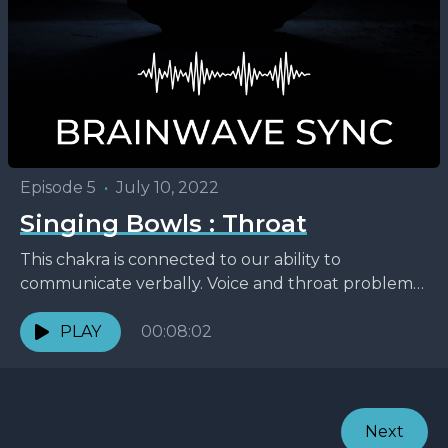
Episode 5
•
July 10, 2022
Singing Bowls : Throat
This chakra is connected to our ability to
communicate verbally. Voice and throat problems
as well as any problems with everything
surrounding that area,...
PLAY
00:08:02
Next