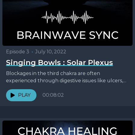
Episode 3
•
July 10, 2022
Singing Bowls : Solar Plexus
Blockages in the third chakra are often
experienced through digestive issues like ulcers,
heartburn, eating disorders, and indigestion. It’s
the chakra of our personal...
PLAY
00:08:02