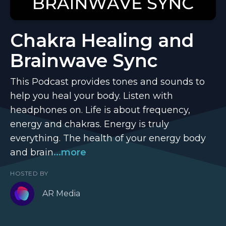
Chakra Healing and
Brainwave Sync
This Podcast provides tones and sounds to
help you heal your body. Listen with
headphones on. Life is about frequency,
energy and chakras. Energy is truly
everything. The health of your energy body
and brain
...more
HOSTED BY
AR Media