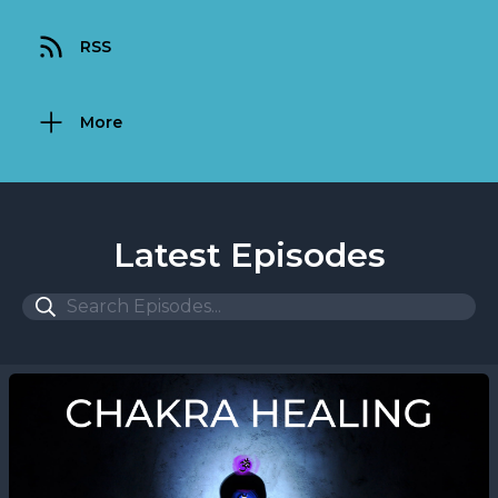
RSS
More
Latest Episodes