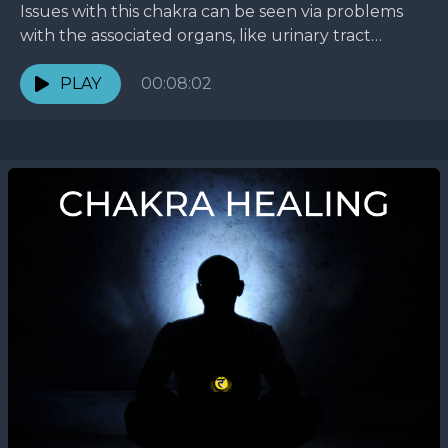
Issues with this chakra can be seen via problems
with the associated organs, like urinary tract
infections, lower back pain, and impotency.
Emotionally, this...
PLAY
00:08:02