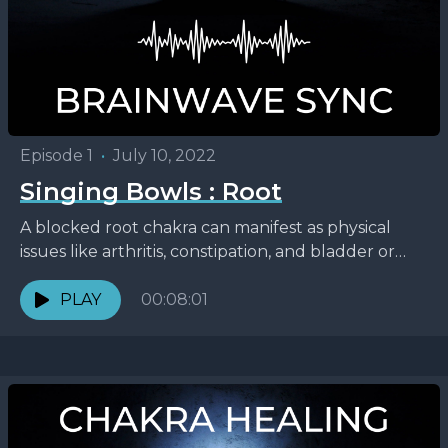
Episode 1
•
July 10, 2022
Singing Bowls : Root
A blocked root chakra can manifest as physical
issues like arthritis, constipation, and bladder or
colon problems, or emotionally through feeling
insecure about finances...
PLAY
00:08:01