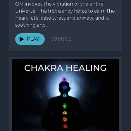
OM invokes the vibration of the entire
universe. This frequency helps to calm the
heart rate, ease stress and anxiety, and is
soothing and...
PLAY
00:08:02