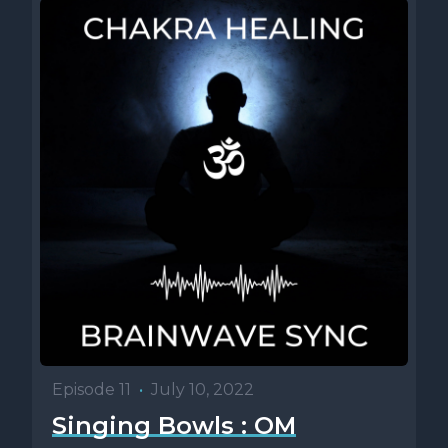
Episode 11
•
July 10, 2022
Singing Bowls : OM