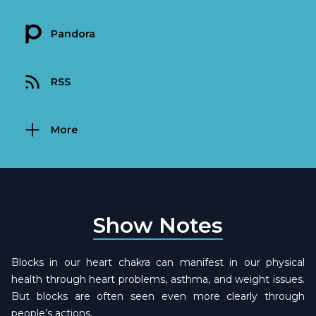
Pandora
RSS
More
Show Notes
Blocks in our heart chakra can manifest in our physical
health through heart problems, asthma, and weight issues.
But blocks are often seen even more clearly through
people’s actions.