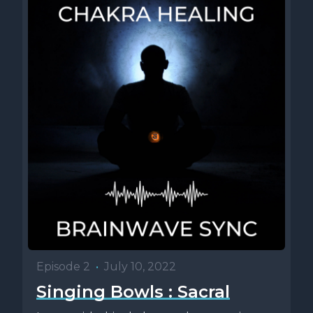
Episode 2
•
July 10, 2022
Singing Bowls : Sacral