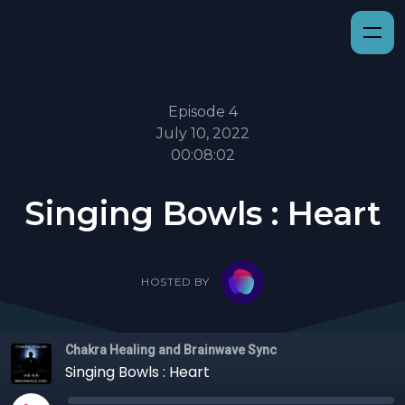
Episode 4
July 10, 2022
00:08:02
Singing Bowls : Heart
HOSTED BY
Chakra Healing and Brainwave Sync
Singing Bowls : Heart