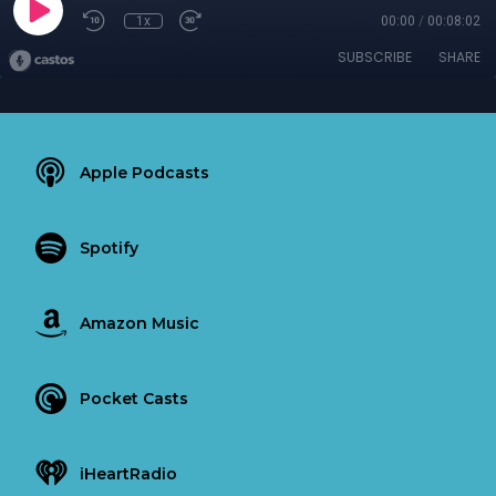
1x
00:00
/
00:08:02
SUBSCRIBE
SHARE
Apple Podcasts
Spotify
Amazon Music
Pocket Casts
iHeartRadio