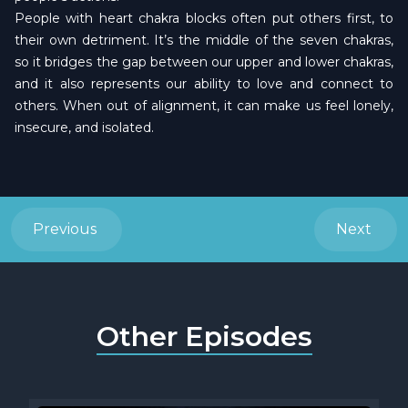
People with heart chakra blocks often put others first, to
their own detriment. It’s the middle of the seven chakras,
so it bridges the gap between our upper and lower chakras,
and it also represents our ability to love and connect to
others. When out of alignment, it can make us feel lonely,
insecure, and isolated.
Previous
Next
Other Episodes