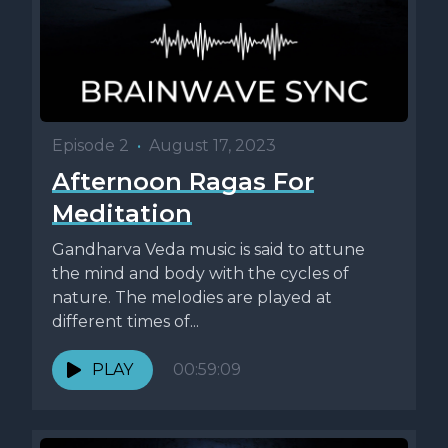
Episode 2
•
August 17, 2023
Afternoon Ragas For
Meditation
Gandharva Veda music is said to attune
the mind and body with the cycles of
nature. The melodies are played at
different times of...
PLAY
00:59:09