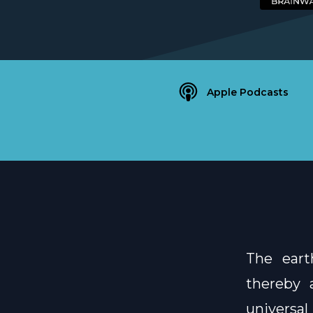
Apple Podcasts
The eart
thereby a
universa