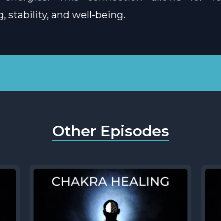
 stability, and well-being.
Other Episodes