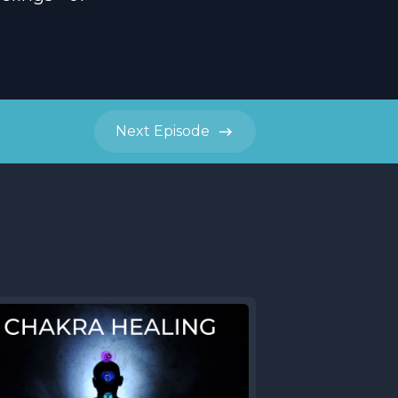
Next
Episode