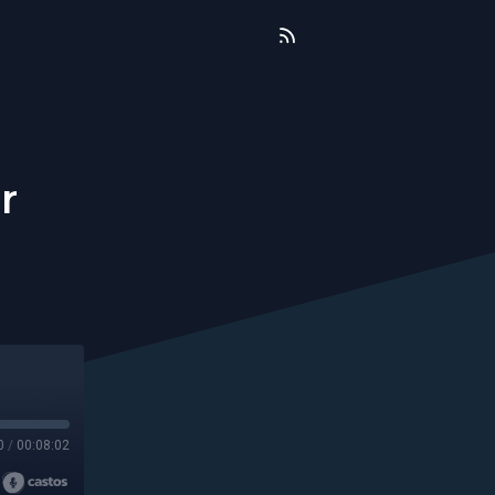
r
0
/
00:08:02