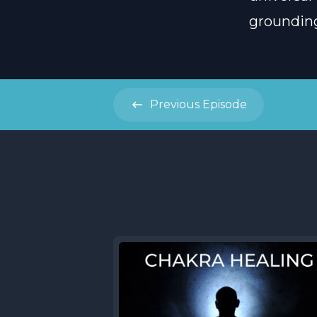
grounding,
Previous
Episode