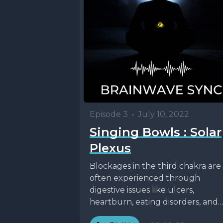
Episode 3
•
July 10, 2022
Singing Bowls : Solar
Plexus
Blockages in the third chakra are
often experienced through
digestive issues like ulcers,
heartburn, eating disorders, and
indigestion. It’s the chakra of our