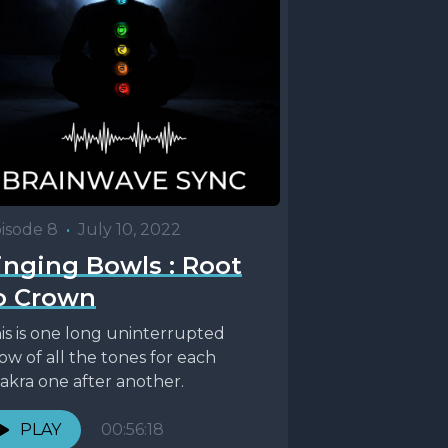
isode 8
•
July 10, 2022
inging Bowls : Root
o Crown
is is one long uninterrupted
ow of all the tones for each
akra one after another.
PLAY
00:56:18