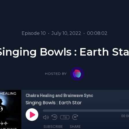
Episode 10
•
July 10, 2022
•
00:08:02
Singing Bowls : Earth Sta
HOSTED BY
Chakra Healing and Brainwave Sync
Singing Bowls : Earth Star
00:0
1x
SUBSCRIBE
SHARE