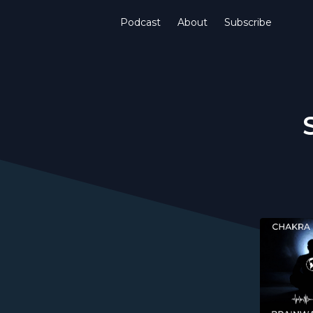
Podcast
About
Subscribe