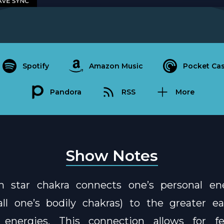
Spotify
Amazon Music
Pocket Cas
Pandora
RSS
More
Show Notes
h star chakra connects one’s personal en
ll one’s bodily chakras) to the greater ea
l energies. This connection allows for fe