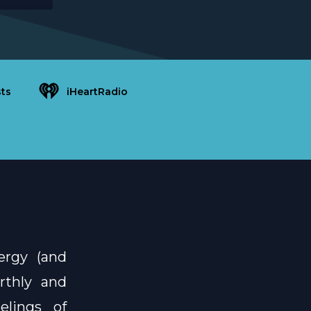
ts
iHeartRadio
ergy (and
rthly and
elings of