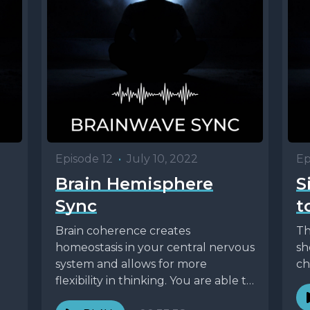
Episode 12
•
July 10, 2022
Ep
Brain Hemisphere
S
Sync
t
Brain coherence creates
Th
homeostasis in your central nervous
sh
system and allows for more
ch
flexibility in thinking. You are able to
draw upon the strengths...