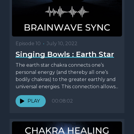
Episode 10
•
July 10, 2022
Singing Bowls : Earth Star
The earth star chakra connects one’s
personal energy (and thereby all one’s
bodily chakras) to the greater earthly and
universal energies. This connection allows...
PLAY
00:08:02