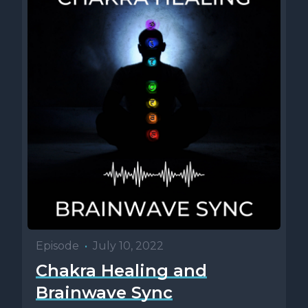
Episode
•
July 10, 2022
Chakra Healing and
Brainwave Sync