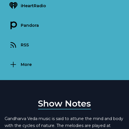
iHeartRadio
Pandora
RSS
More
Show Notes
Gandharva Veda music is said to attune the mind and body
with the cycles of nature. The melodies are played at