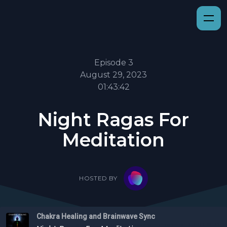
Episode 3
August 29, 2023
01:43:42
Night Ragas For
Meditation
HOSTED BY
Chakra Healing and Brainwave Sync