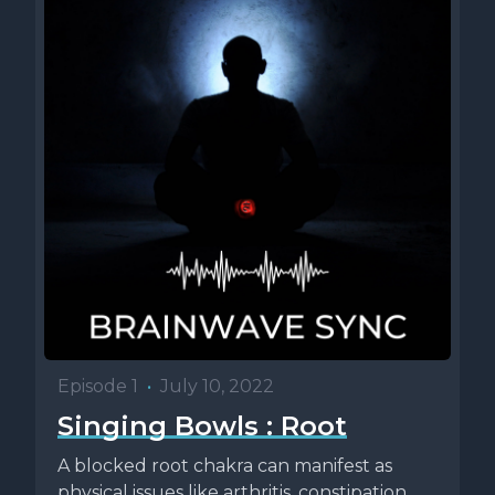
Episode 1
•
July 10, 2022
Singing Bowls : Root
A blocked root chakra can manifest as
physical issues like arthritis, constipation,