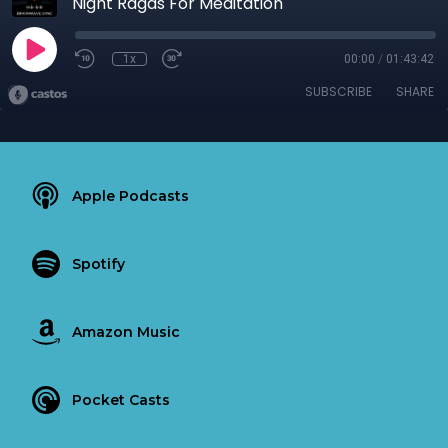
Night Ragas For Meditation
1x
00:00
/
01:43:42
SUBSCRIBE
SHARE
Apple Podcasts
Spotify
Amazon Music
Pocket Casts