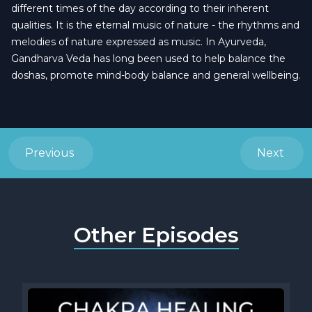
different times of the day according to their inherent
qualities. It is the eternal music of nature - the rhythms and
melodies of nature expressed as music. In Ayurveda,
Gandharva Veda has long been used to help balance the
doshas, promote mind-body balance and general wellbeing.
Previous
Next
Other Episodes