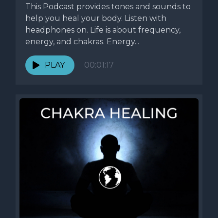
This Podcast provides tones and sounds to
help you heal your body. Listen with
headphones on. Life is about frequency,
energy, and chakras. Energy...
PLAY
00:01:17